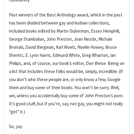
Past winners of the Best Anthology award, which in the past
has been divided between gay and lesbian collections,
included books edited by Martin Duberman, Essex Hemphill,
George Stambolian, John Preston, Joan Nestle, Michale
Bronski, David Bergman, Karl Woelz, Noelle Howey, Bruce
Shenitz, E. Lynn Harris, Edmund White, Greg Wharton, Ian
Philips, and, of course, our book’s editor, Don Weise. Being on
a list that includes these folks would be, simply, incredible. (If
you don’t who these people are, or only know a few, Google
them and buy some of their books. You won’t be sorry. Well,
um, unless you accidentally buy some of John Preston’s porn.
It’s good stuff, but if you’re, say, not gay, you might not really
“get” it.)
So, yay.