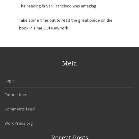
The reading in San Francisco was amazing
Take some time out to read the great piece on the
book in Time Out New York
Meta
Log in
Entries feed
Comments feed
WordPress.org
Recent Posts