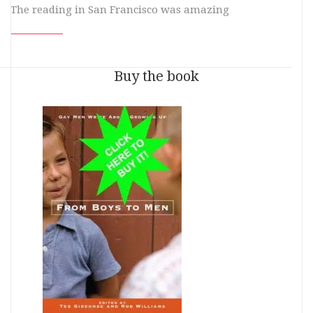
The reading in San Francisco was amazing
Buy the book