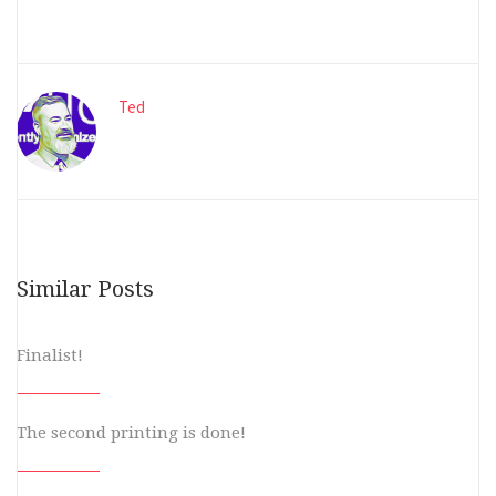
Ted
Similar Posts
Finalist!
The second printing is done!