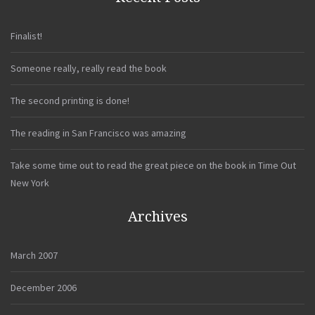
Finalist!
Someone really, really read the book
The second printing is done!
The reading in San Francisco was amazing
Take some time out to read the great piece on the book in Time Out
New York
Archives
March 2007
December 2006