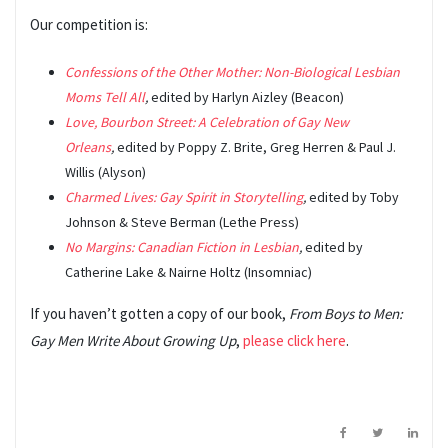
Our competition is:
Confessions of the Other Mother: Non-Biological Lesbian
Moms Tell All
,
edited by Harlyn Aizley (Beacon)
Love, Bourbon Street: A Celebration of Gay New
Orleans
,
edited by Poppy Z. Brite, Greg Herren & Paul J.
Willis (Alyson)
Charmed Lives: Gay Spirit in Storytelling
,
edited by Toby
Johnson & Steve Berman (Lethe Press)
No Margins: Canadian Fiction in Lesbian
,
edited by
Catherine Lake & Nairne Holtz (Insomniac)
If you haven’t gotten a copy of our book,
From Boys to Men:
Gay Men Write About Growing Up
,
please click here
.