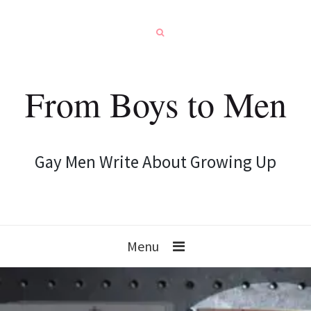
From Boys to Men
Gay Men Write About Growing Up
Menu