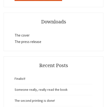
Downloads
The cover
The press release
Recent Posts
Finalist!
Someone really, really read the book
The second printing is done!