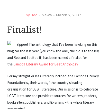
by
Ted
-
News
-
March 2, 2007
Finalist!
Yippee! The anthology that I’ve been hawking on this
blog for the last year (you know the one, the pic is to the left
and Rob and I edited it) has been named a finalist for
the
Lambda Literary Award for Best Anthology
.
For my straight or less literarily inclined, the Lambda Literary
Foundation is, their words, “the country’s leading
organization for LGBT literature. Our mission is to celebrate
LGBT literature and provide resources for writers, readers,
booksellers, publishers, and librarians – the whole literary
community.”