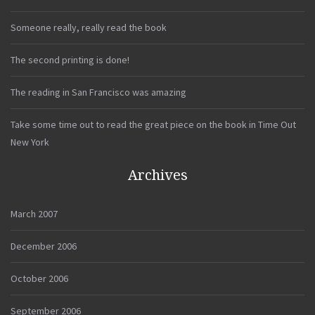
Someone really, really read the book
The second printing is done!
The reading in San Francisco was amazing
Take some time out to read the great piece on the book in Time Out
New York
Archives
March 2007
December 2006
October 2006
September 2006