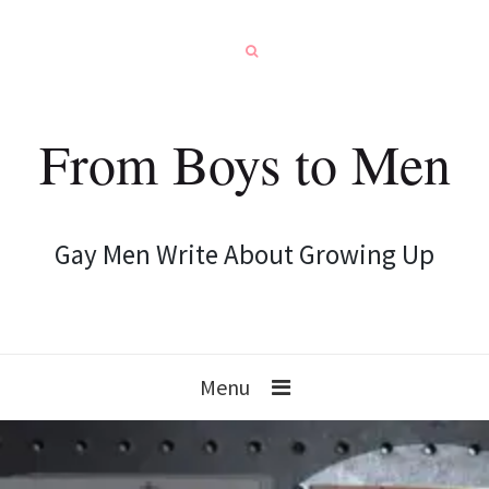
From Boys to Men
Gay Men Write About Growing Up
Menu