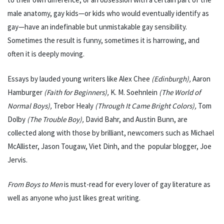
male anatomy, gay kids—or kids who would eventually identify as
gay—have an indefinable but unmistakable gay sensibility.
Sometimes the result is funny, sometimes it is harrowing, and
often it is deeply moving.
Essays by lauded young writers like Alex Chee
(Edinburgh),
Aaron
Hamburger
(Faith for Beginners),
K. M. Soehnlein
(The World of
Normal Boys),
Trebor Healy
(Through It Came Bright Colors),
Tom
Dolby
(The Trouble Boy),
David Bahr, and Austin Bunn, are
collected along with those by brilliant, newcomers such as Michael
McAllister, Jason Tougaw, Viet Dinh, and the popular blogger, Joe
Jervis.
From Boys to Men
is must-read for every lover of gay literature as
well as anyone who just likes great writing.