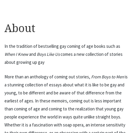
About
In the tradition of bestselling gay coming of age books such as
When I Knew
and
Boys Like Us
comes a new collection of stories
about growing up gay
More than an anthology of coming out stories,
From Boys to Men
is
a stunning collection of essays about what it is like to be gay and
young, to be different and be aware of that difference from the
earliest of ages. In these memoirs, coming out is less important
than coming of age and coming to the realization that young gay
people experience the world in ways quite unlike straight boys.
Whether it is a fascination with soap opera, an intense sensitivity
to their own difference, or an obsession with a certain part of the