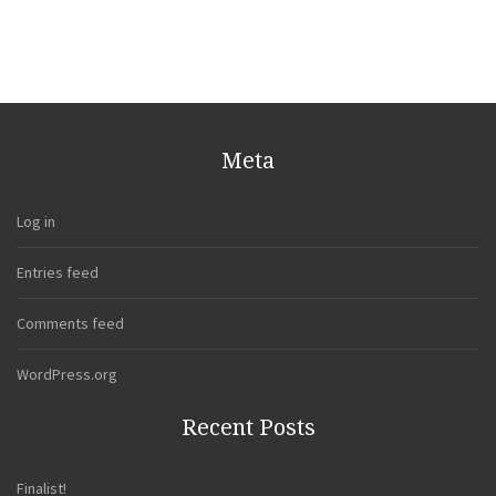
Meta
Log in
Entries feed
Comments feed
WordPress.org
Recent Posts
Finalist!